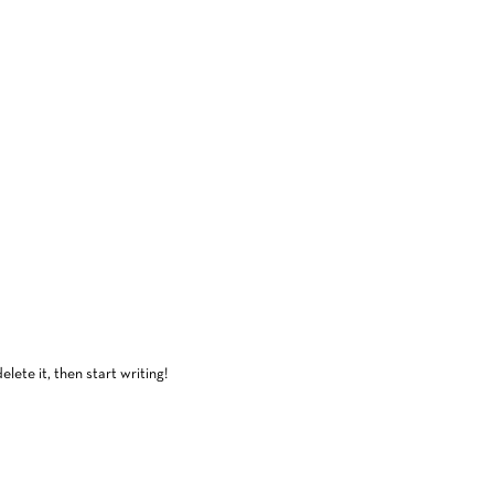
lete it, then start writing!