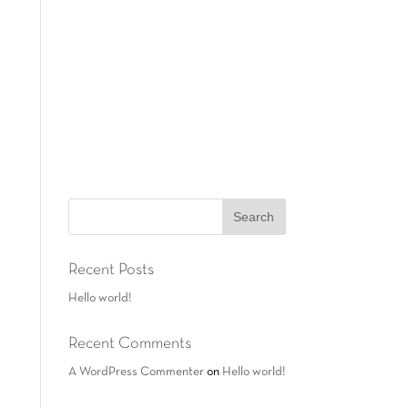
Recent Posts
Hello world!
Recent Comments
A WordPress Commenter
on
Hello world!