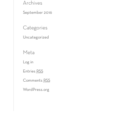
Archives
September 2016
Categories
Uncategorized
Meta
Log in
Entries
RSS
Comments
RSS
WordPress.org