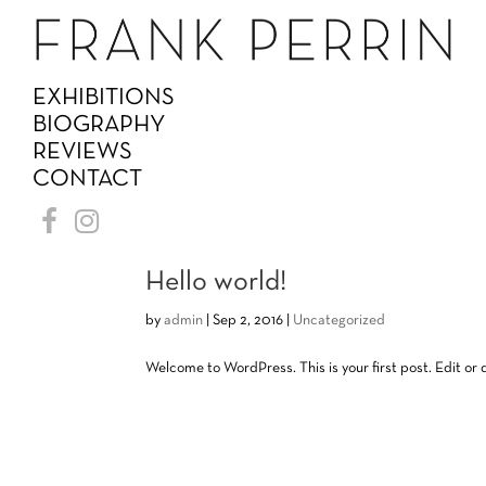
EXHIBITIONS
BIOGRAPHY
REVIEWS
CONTACT
Hello world!
by
admin
|
Sep 2, 2016
|
Uncategorized
Welcome to WordPress. This is your first post. Edit or de